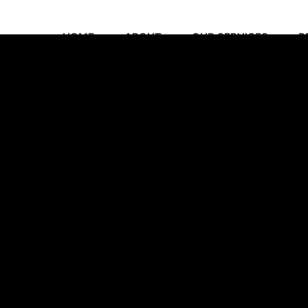
HOME
ABOUT
OUR SERVICES
P
 Casino Gaming: From T