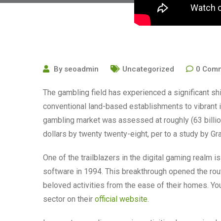
By
seoadmin
Uncategorized
0
Com
The gambling field has experienced a significant s
conventional land-based establishments to vibrant in
gambling market was assessed at roughly
(63 bill
dollars by twenty twenty-eight, per to a study by G
One of the trailblazers in the digital gaming realm i
software in 1994. This breakthrough opened the route
beloved activities from the ease of their homes. Y
sector on their
official website
.