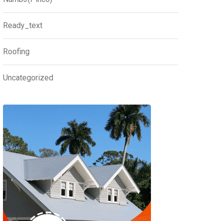
Ready_text
Roofing
Uncategorized