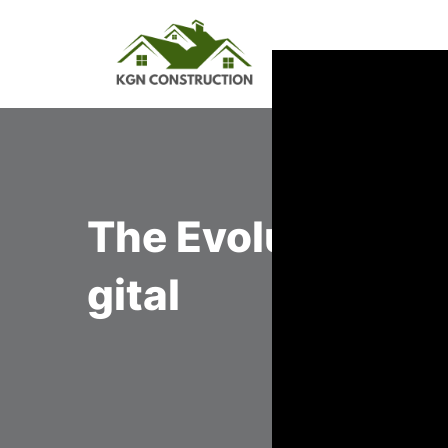
The Evolution Of
Gital