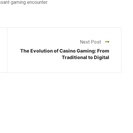
asant gaming encounter.
Next Post
The Evolution of Casino Gaming: From
Traditional to Digital