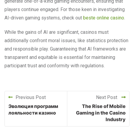
generate one-of-a-kind gaming encounters, ensuring that
players continue engaged. For those keen in investigating
AI-driven gaming systems, check out
beste online casino
.
While the gains of AI are significant, casinos must
additionally confront moral issues, like statistics protection
and responsible play. Guaranteeing that AI frameworks are
transparent and equitable is essential for maintaining
participant trust and conformity with regulations.
Previous Post
Next Post
Эволюция программ
The Rise of Mobile
лояльности казино
Gaming in the Casino
Industry