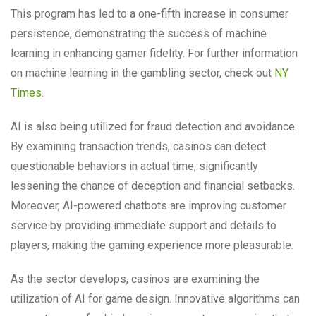
This program has led to a one-fifth increase in consumer
persistence, demonstrating the success of machine
learning in enhancing gamer fidelity. For further information
on machine learning in the gambling sector, check out
NY
Times
.
AI is also being utilized for fraud detection and avoidance.
By examining transaction trends, casinos can detect
questionable behaviors in actual time, significantly
lessening the chance of deception and financial setbacks.
Moreover, AI-powered chatbots are improving customer
service by providing immediate support and details to
players, making the gaming experience more pleasurable.
As the sector develops, casinos are examining the
utilization of AI for game design. Innovative algorithms can