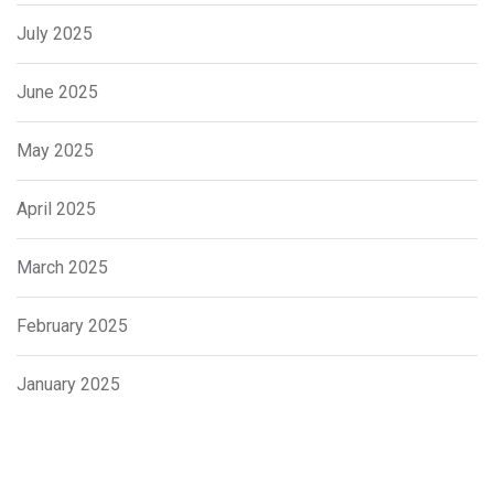
July 2025
June 2025
May 2025
April 2025
March 2025
February 2025
January 2025