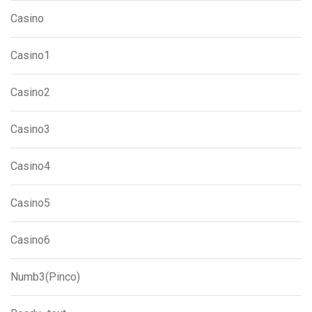
Casino
Casino1
Casino2
Casino3
Casino4
Casino5
Casino6
Numb3(pinco)