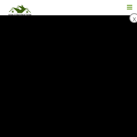
x
The Impact Of Artificial
Intelligence On Casino
Operations
By
seoadmin
ready_text
0
Comment