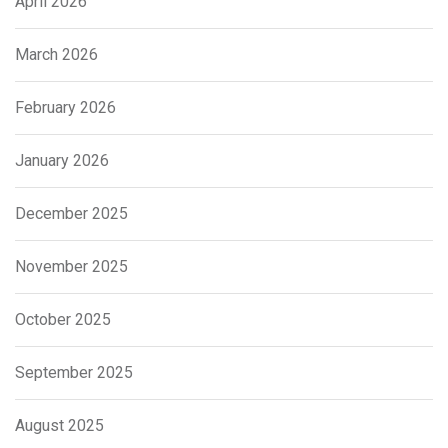
April 2026
March 2026
February 2026
January 2026
December 2025
November 2025
October 2025
September 2025
August 2025