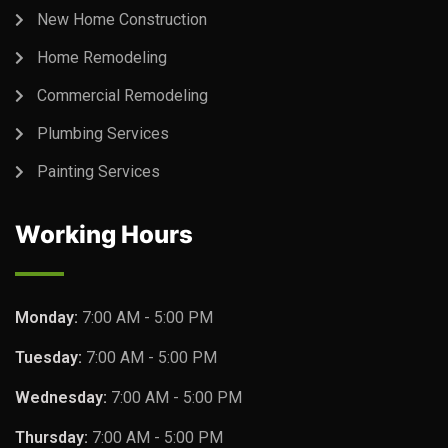
New Home Construction
Home Remodeling
Commercial Remodeling
Plumbing Services
Painting Services
Working Hours
Monday:
7:00 AM - 5:00 PM
Tuesday:
7:00 AM - 5:00 PM
Wednesday:
7:00 AM - 5:00 PM
Thursday:
7:00 AM - 5:00 PM