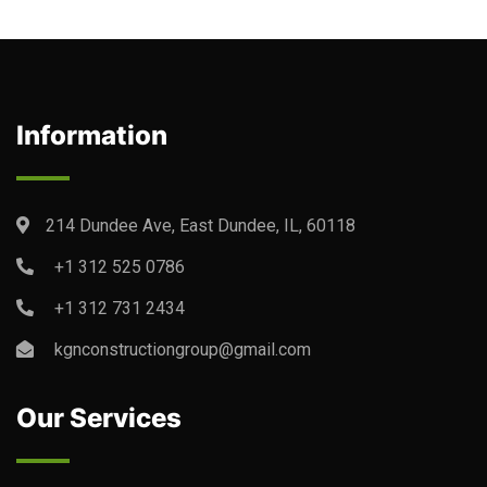
Information
214 Dundee Ave, East Dundee, IL, 60118
+1 312 525 0786
+1 312 731 2434
kgnconstructiongroup@gmail.com
Our Services