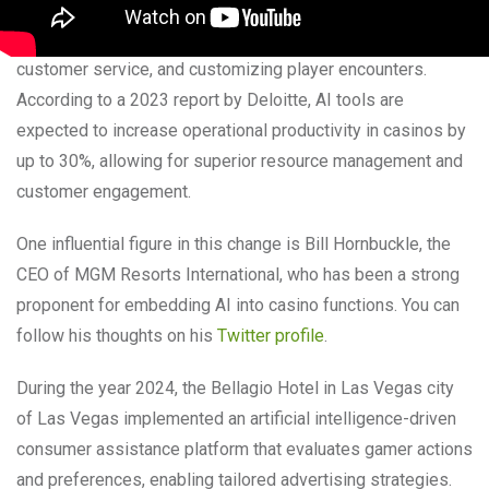
Artificial Intelligence (AI) is transforming the casino industry
by improving operational effectiveness, enhancing
customer service, and customizing player encounters.
According to a 2023 report by Deloitte, AI tools are
expected to increase operational productivity in casinos by
up to 30%, allowing for superior resource management and
customer engagement.
One influential figure in this change is Bill Hornbuckle, the
CEO of MGM Resorts International, who has been a strong
proponent for embedding AI into casino functions. You can
follow his thoughts on his
Twitter profile
.
During the year 2024, the Bellagio Hotel in Las Vegas city
of Las Vegas implemented an artificial intelligence-driven
consumer assistance platform that evaluates gamer actions
and preferences, enabling tailored advertising strategies.