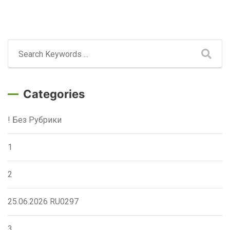
Categories
! Без Рубрики
1
2
25.06.2026 RU0297
3