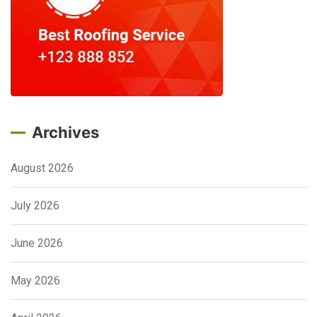
Archives
August 2026
July 2026
June 2026
May 2026