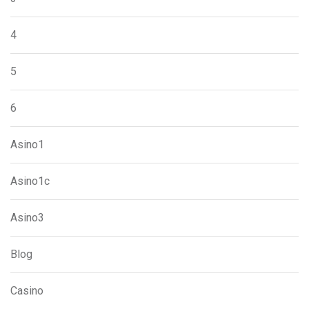
4
5
6
Asino1
Asino1c
Asino3
Blog
Casino