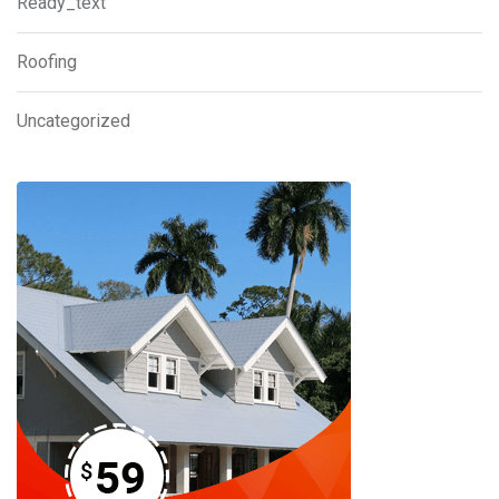
Ready_text
Roofing
Uncategorized