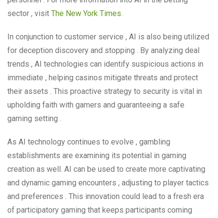
sector , visit
The New York Times
.
In conjunction to customer service , AI is also being utilized
for deception discovery and stopping . By analyzing deal
trends , AI technologies can identify suspicious actions in
immediate , helping casinos mitigate threats and protect
their assets . This proactive strategy to security is vital in
upholding faith with gamers and guaranteeing a safe
gaming setting .
As AI technology continues to evolve , gambling
establishments are examining its potential in gaming
creation as well. AI can be used to create more captivating
and dynamic gaming encounters , adjusting to player tactics
and preferences . This innovation could lead to a fresh era
of participatory gaming that keeps participants coming