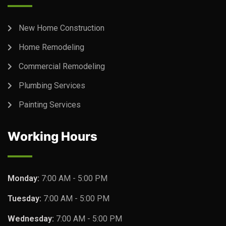
New Home Construction
Home Remodeling
Commercial Remodeling
Plumbing Services
Painting Services
Working Hours
Monday:
7:00 AM - 5:00 PM
Tuesday:
7:00 AM - 5:00 PM
Wednesday:
7:00 AM - 5:00 PM