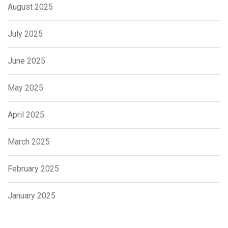
August 2025
July 2025
June 2025
May 2025
April 2025
March 2025
February 2025
January 2025