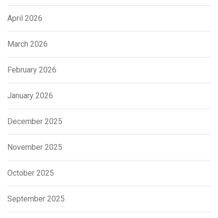
April 2026
March 2026
February 2026
January 2026
December 2025
November 2025
October 2025
September 2025