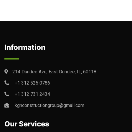
Information
214 Dundee Ave, East Dundee, IL, 60118
+1 312 525 0786
+1 312 731 2434
kgnconstructiongroup@gmail.com
Our Services