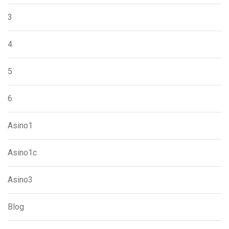
3
4
5
6
Asino1
Asino1c
Asino3
Blog