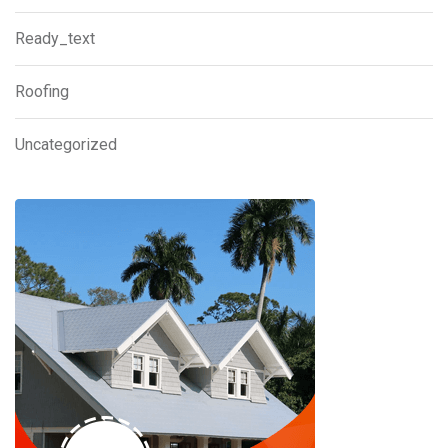
Ready_text
Roofing
Uncategorized