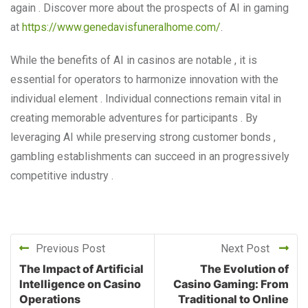
again . Discover more about the prospects of AI in gaming
at
https://www.genedavisfuneralhome.com/
.
While the benefits of AI in casinos are notable , it is
essential for operators to harmonize innovation with the
individual element . Individual connections remain vital in
creating memorable adventures for participants . By
leveraging AI while preserving strong customer bonds ,
gambling establishments can succeed in an progressively
competitive industry .
Previous Post
Next Post
The Impact of Artificial
The Evolution of
Intelligence on Casino
Casino Gaming: From
Operations
Traditional to Online