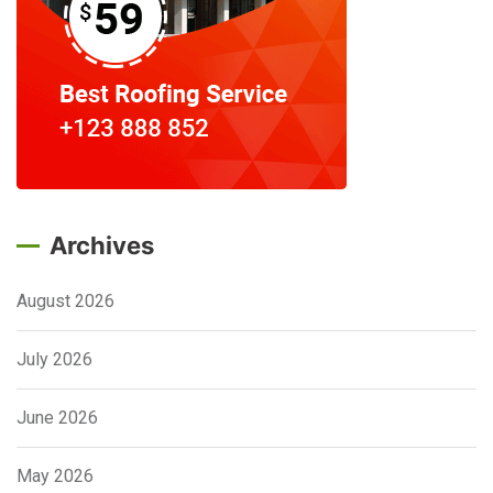
Archives
August 2026
July 2026
June 2026
May 2026