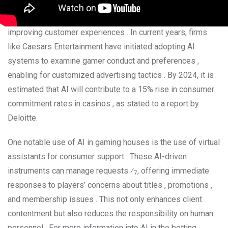
Artificial smart technology (AI) is changing the gaming
industry by enhancing operational productivity and
improving customer experiences . In current years, firms
like Caesars Entertainment have initiated adopting AI
systems to examine gamer conduct and preferences ,
enabling for customized advertising tactics . By 2024, it is
estimated that AI will contribute to a 15% rise in consumer
commitment rates in casinos , as stated to a report by
Deloitte.
One notable use of AI in gaming houses is the use of virtual
assistants for consumer support . These AI-driven
instruments can manage requests ⁄
, offering immediate
7
responses to players’ concerns about titles , promotions ,
and membership issues . This not only enhances client
contentment but also reduces the responsibility on human
personnel . For more information into AI in the betting