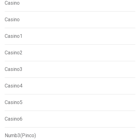
Casino
Casino
Casino1
Casino2
Casino3
Casino4
Casino5
Casino6
Numb3(pinco)