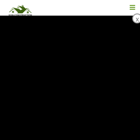
x
The Impact Of Artificial
Intelligence On Casino
Operations
By
seoadmin
casino3
0
Comment