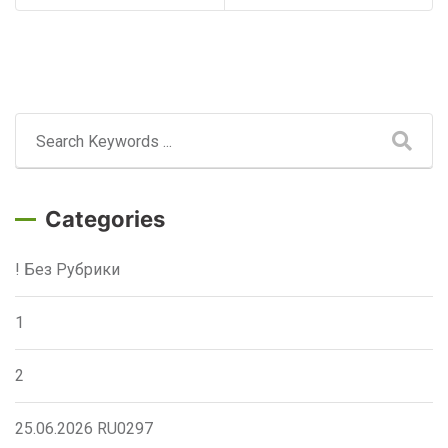
Categories
! Без Рубрики
1
2
25.06.2026 RU0297