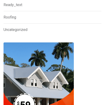
Ready_text
Roofing
Uncategorized