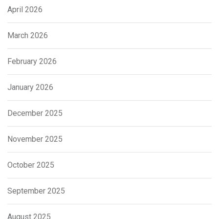
April 2026
March 2026
February 2026
January 2026
December 2025
November 2025
October 2025
September 2025
August 2025