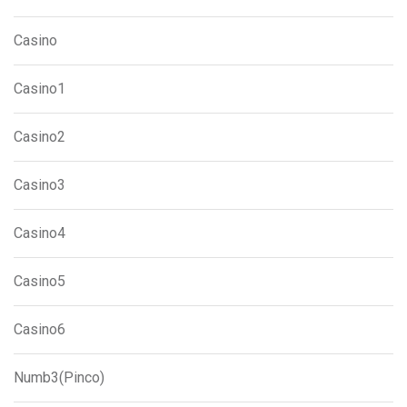
Casino
Casino1
Casino2
Casino3
Casino4
Casino5
Casino6
Numb3(pinco)