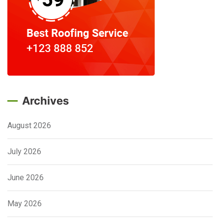
Archives
August 2026
July 2026
June 2026
May 2026