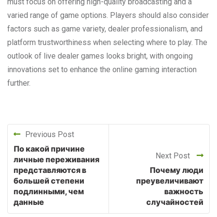
must focus on offering high-quality broadcasting and a
varied range of game options. Players should also consider
factors such as game variety, dealer professionalism, and
platform trustworthiness when selecting where to play. The
outlook of live dealer games looks bright, with ongoing
innovations set to enhance the online gaming interaction
further.
Previous Post
По какой причине
Next Post
личные переживания
представляются в
Почему люди
большей степени
преувеличивают
подлинными, чем
важность
данные
случайностей