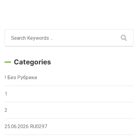
Categories
! Без Рубрики
1
2
25.06.2026 RU0297