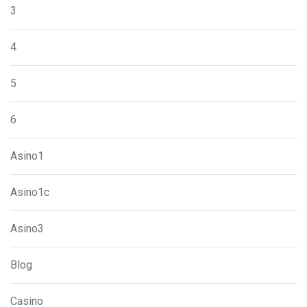
3
4
5
6
Asino1
Asino1c
Asino3
Blog
Casino