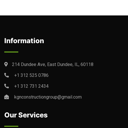
Information
214 Dundee Ave, East Dundee, IL, 60118
+1 312 525 0786
+1 312 731 2434
kgnconstructiongroup@gmail.com
Our Services