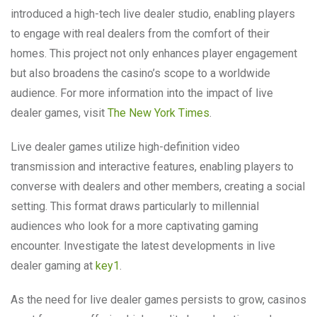
introduced a high-tech live dealer studio, enabling players
to engage with real dealers from the comfort of their
homes. This project not only enhances player engagement
but also broadens the casino’s scope to a worldwide
audience. For more information into the impact of live
dealer games, visit
The New York Times
.
Live dealer games utilize high-definition video
transmission and interactive features, enabling players to
converse with dealers and other members, creating a social
setting. This format draws particularly to millennial
audiences who look for a more captivating gaming
encounter. Investigate the latest developments in live
dealer gaming at
key1
.
As the need for live dealer games persists to grow, casinos