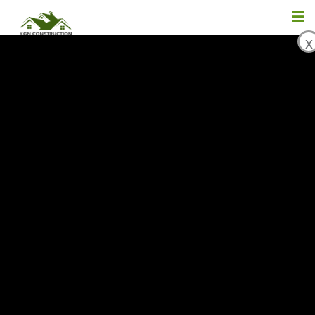
x
The Rise Of Live Dealer
Games In Online Casin
Os
By
seoadmin
casino2
0
Comment