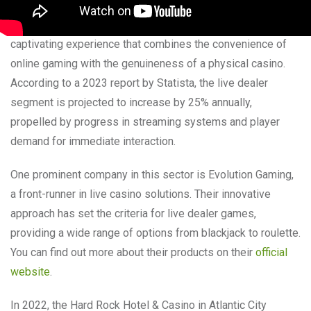
Live dealer games have attained immense recognition in
the online casino industry, supplying players with an
captivating experience that combines the convenience of
online gaming with the genuineness of a physical casino.
According to a 2023 report by Statista, the live dealer
segment is projected to increase by 25% annually,
propelled by progress in streaming systems and player
demand for immediate interaction.
One prominent company in this sector is Evolution Gaming,
a front-runner in live casino solutions. Their innovative
approach has set the criteria for live dealer games,
providing a wide range of options from blackjack to roulette.
You can find out more about their products on their
official
website
.
In 2022, the Hard Rock Hotel & Casino in Atlantic City