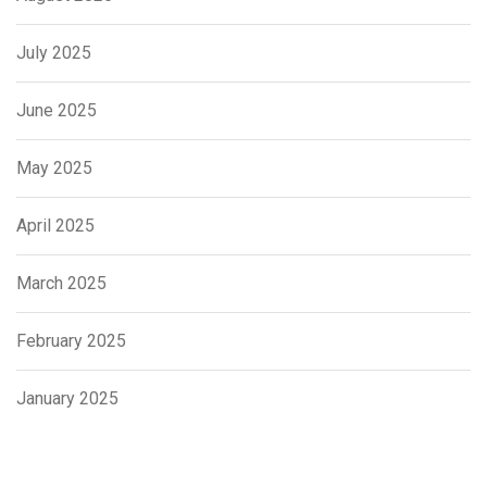
July 2025
June 2025
May 2025
April 2025
March 2025
February 2025
January 2025