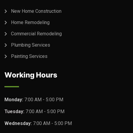
New Home Construction
Home Remodeling
Commercial Remodeling
Plumbing Services
Painting Services
Working Hours
Monday:
7:00 AM - 5:00 PM
Tuesday:
7:00 AM - 5:00 PM
Wednesday:
7:00 AM - 5:00 PM