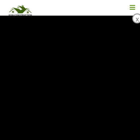
x
The Rise Of Mobile Cas
Inos: A New Era In Gam
Bling
By
seoadmin
casino2
0
Comment