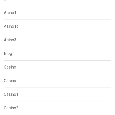
Asino1
Asino1c
Asino3
Blog
Casino
Casino
Casino1
Casino2