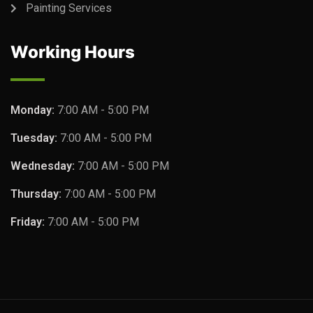
Painting Services
Working Hours
Monday:
7:00 AM - 5:00 PM
Tuesday:
7:00 AM - 5:00 PM
Wednesday:
7:00 AM - 5:00 PM
Thursday:
7:00 AM - 5:00 PM
Friday:
7:00 AM - 5:00 PM