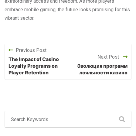
extraordinary access and freedom. As more players
embrace mobile gaming, the future looks promising for this
vibrant sector.
Previous Post
Next Post
The Impact of Casino
Loyalty Programs on
Эволюция программ
Player Retention
лояльности казино