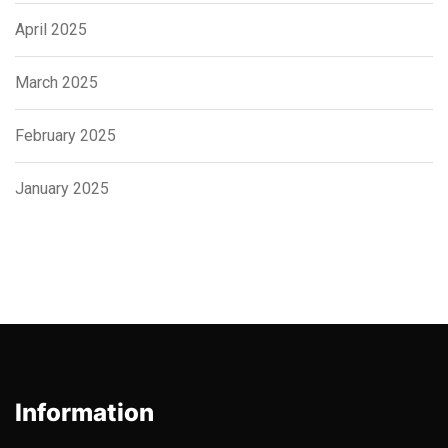
April 2025
March 2025
February 2025
January 2025
Information