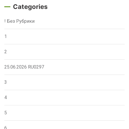
Categories
! Без Рубрики
1
2
25.06.2026 RU0297
3
4
5
6