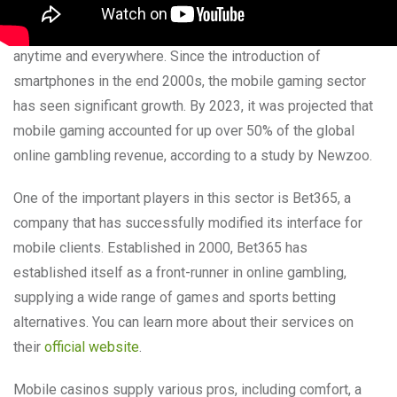
Mobile casinos have revolutionized the gambling
landscape, enabling players to savor their beloved games
anytime and everywhere. Since the introduction of
smartphones in the end 2000s, the mobile gaming sector
has seen significant growth. By 2023, it was projected that
mobile gaming accounted for up over 50% of the global
online gambling revenue, according to a study by Newzoo.
One of the important players in this sector is Bet365, a
company that has successfully modified its interface for
mobile clients. Established in 2000, Bet365 has
established itself as a front-runner in online gambling,
supplying a wide range of games and sports betting
alternatives. You can learn more about their services on
their
official website
.
Mobile casinos supply various pros, including comfort, a