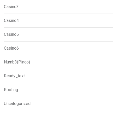
Casino3
Casino4
Casino5
Casino6
Numb3(pinco)
Ready_text
Roofing
Uncategorized