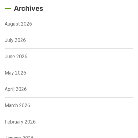
Archives
August 2026
July 2026
June 2026
May 2026
April 2026
March 2026
February 2026