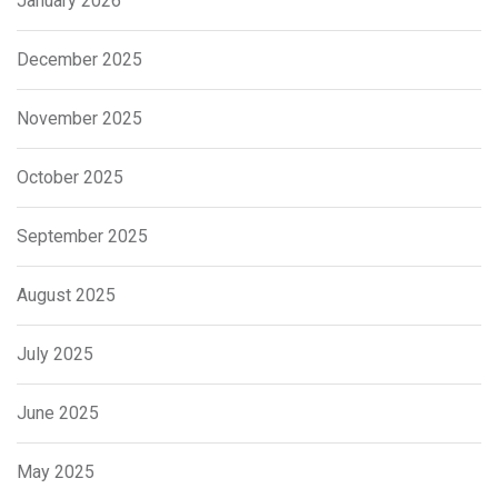
January 2026
December 2025
November 2025
October 2025
September 2025
August 2025
July 2025
June 2025
May 2025