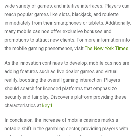
wide variety of games, and intuitive interfaces. Players can
reach popular games like slots, blackjack, and roulette
immediately from their smartphones or tablets. Additionally,
many mobile casinos offer exclusive bonuses and
promotions to attract new clients. For more information into
the mobile gaming phenomenon, visit
The New York Times
.
As the innovation continues to develop, mobile casinos are
adding features such as live dealer games and virtual
reality, boosting the overall gaming interaction. Players
should search for licensed platforms that emphasize
security and fair play. Discover a platform providing these
characteristics at
key1
.
In conclusion, the increase of mobile casinos marks a
notable shift in the gambling sector, providing players with