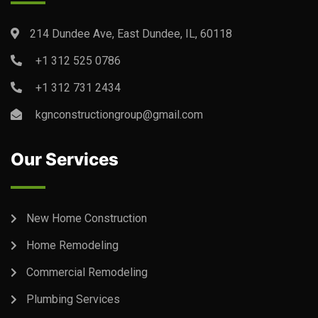
214 Dundee Ave, East Dundee, IL, 60118
+1 312 525 0786
+1 312 731 2434
kgnconstructiongroup@gmail.com
Our Services
New Home Construction
Home Remodeling
Commercial Remodeling
Plumbing Services